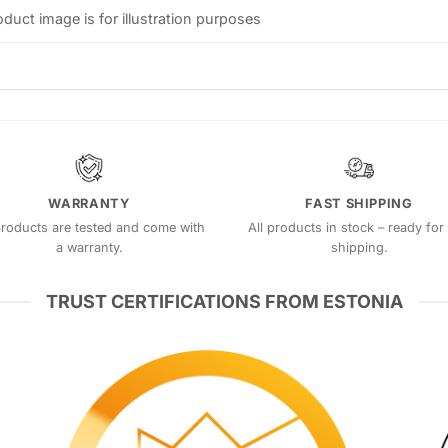
oduct image is for illustration purposes
WARRANTY
FAST SHIPPING
products are tested and come with
All products in stock – ready for 
a warranty.
shipping.
TRUST CERTIFICATIONS FROM ESTONIA