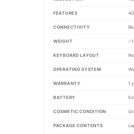
FEATURES
4G
CONNECTIVITY
Bl
WEIGHT
~1
KEYBOARD LAYOUT
No
OPERATING SYSTEM
Wi
WARRANTY
1 
BATTERY
Es
COSMETIC CONDITION
Gr
PACKAGE CONTENTS
La