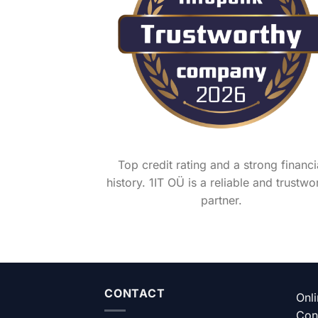
Top credit rating and a strong financi
history. 1IT OÜ is a reliable and trustwo
partner.
CONTACT
Onl
Con