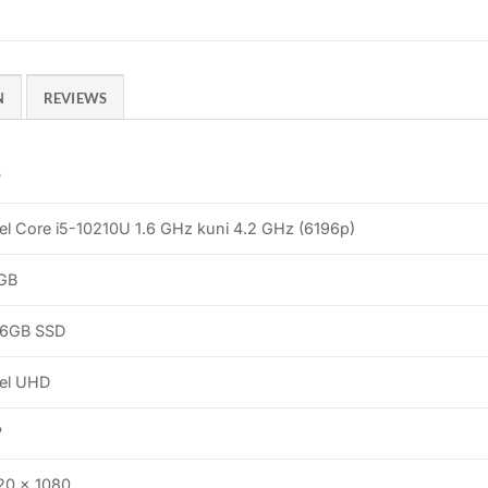
N
REVIEWS
P
tel Core i5-10210U 1.6 GHz kuni 4.2 GHz (6196p)
GB
6GB SSD
tel UHD
"
20 x 1080