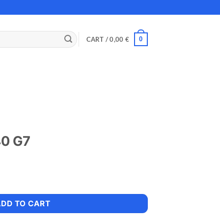
0
CART /
0,00
€
40 G7
ADD TO CART