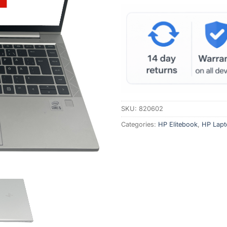
SKU:
820602
Categories:
HP Elitebook
,
HP Lapt