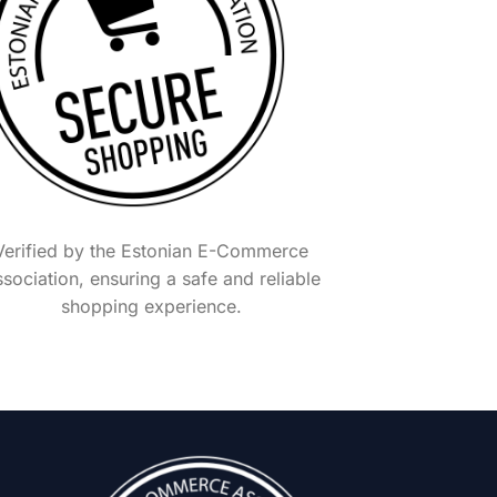
Verified by the Estonian E-Commerce
sociation, ensuring a safe and reliable
shopping experience.