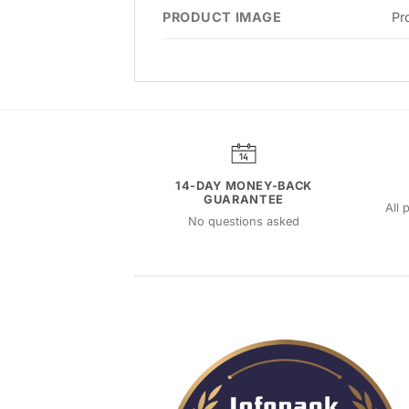
PRODUCT IMAGE
Pr
14-DAY MONEY-BACK
GUARANTEE
All 
No questions asked