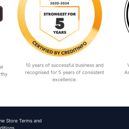
10 years of successful business and
al
recognised for 5 years of consistent
As
rthy
excellence.
ine Store Terms and
ditions