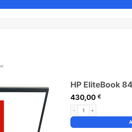
OK
HP EliteBook 8
430,00
€
HP EliteBook 840 G7 quantity