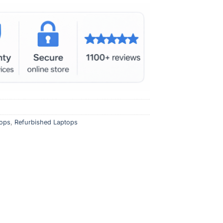
ops
,
Refurbished Laptops