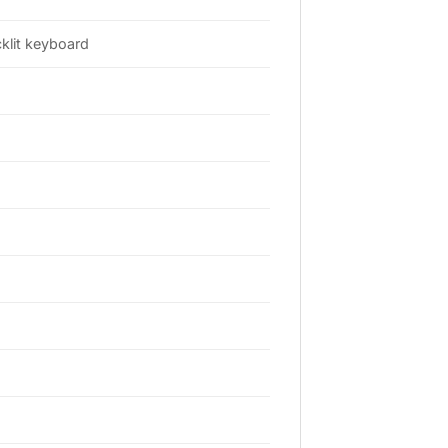
klit keyboard