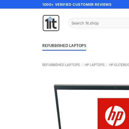
Skip
1000+ VERIFIED CUSTOMER REVIEWS
to
content
Search
for:
REFURBISHED LAPTOPS
REFURBISHED LAPTOPS
/
HP LAPTOPS
/
HP ELITEBO