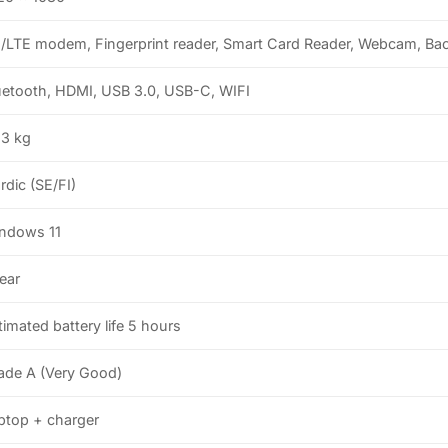
/LTE modem, Fingerprint reader, Smart Card Reader, Webcam, Bac
uetooth, HDMI, USB 3.0, USB-C, WIFI
.3 kg
rdic (SE/FI)
ndows 11
year
timated battery life 5 hours
ade A (Very Good)
ptop + charger