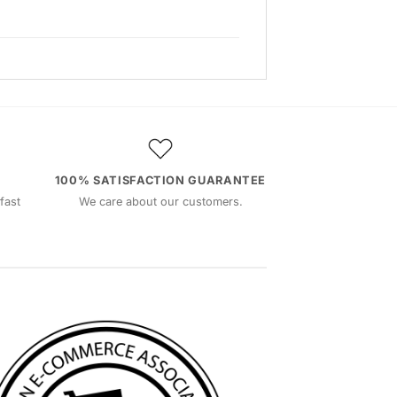
100% SATISFACTION GUARANTEE
fast
We care about our customers.