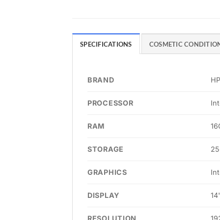
SPECIFICATIONS
COSMETIC CONDITIO
BRAND
H
PROCESSOR
In
RAM
16
STORAGE
25
GRAPHICS
In
DISPLAY
14
RESOLUTION
19